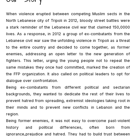
When violence erupted between competing Muslim sects in the
North Lebanese city of Tripoli in 2012, bloody street battles were
a stark reminder of the Lebanese civil war that claimed 150,0000
lives. As a response, in 2012 a group of ex-combatants from the
Lebanese civil war saw the unfolding violence in Tripoli as a threat
to the entire country and decided to come together, as former
enemies, addressing an open letter to the new generation of
fighters. This letter, urging the young people not to repeat the
same mistakes they once had committed, marked the creation of
the FFP organization. It also called on political leaders to opt for
dialogue over confrontation.
Being ex-combatants from different political and sectarian
backgrounds, they wanted to dedicate the rest of their lives to
prevent hatred from spreading, extremist ideologies taking root in
their minds and to prevent new conflicts in Lebanon and the
region.
Being former enemies, it was not easy to overcome past-violent
history and political differences, often born from
ignorance,prejudice and hatred. They had to build trust between