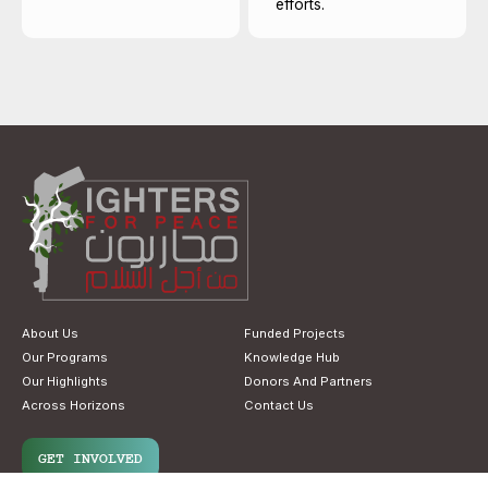
efforts.
About Us
Funded Projects
Our Programs
Knowledge Hub
Our Highlights
Donors And Partners
Across Horizons
Contact Us
GET INVOLVED