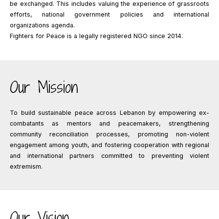
be exchanged. This includes valuing the experience of grassroots
efforts, national government policies and international
organizations agenda.
Fighters for Peace is a legally registered NGO since 2014.
Our Mission
To build sustainable peace across Lebanon by empowering ex-
combatants as mentors and peacemakers, strengthening
community reconciliation processes, promoting non-violent
engagement among youth, and fostering cooperation with regional
and international partners committed to preventing violent
extremism.
Our Vision