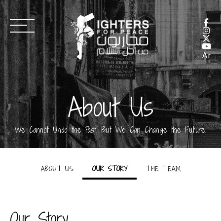
Ar
About Us
We Cannot Undo the Past, But We Can Change the Future.
ABOUT US
OUR STORY
THE TEAM
Our Story