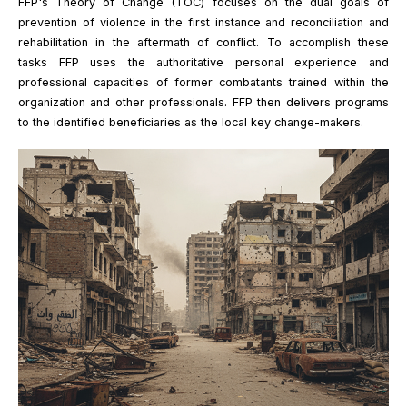
FFP's Theory of Change (TOC) focuses on the dual goals of
prevention of violence in the first instance and reconciliation and
rehabilitation in the aftermath of conflict. To accomplish these
tasks FFP uses the authoritative personal experience and
professional capacities of former combatants trained within the
organization and other professionals. FFP then delivers programs
to the identified beneficiaries as the local key change-makers.