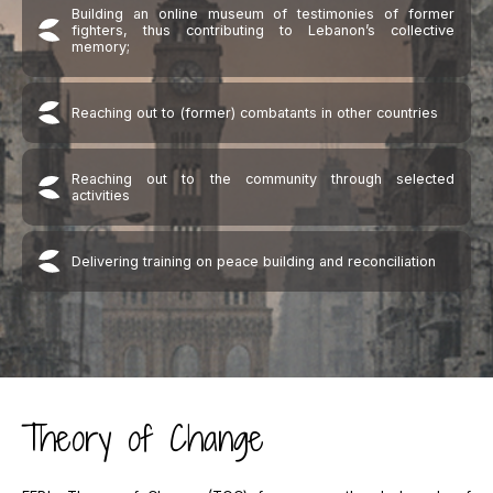
Building an online museum of testimonies of former
fighters, thus contributing to Lebanon’s collective
memory;
Reaching out to (former) combatants in other countries
Reaching out to the community through selected
activities
Delivering training on peace building and reconciliation
Theory of Change