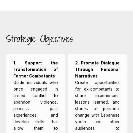
Strategic Objectives
1. Support the
2. Promote Dialogue
Transformation of
Through Personal
Former Combatants
Narratives
Guide individuals who
Create opportunities
once engaged in
for ex-combatants to
armed conflict to
share experiences,
abandon violence,
lessons learned, and
process past
stories of personal
experiences, and
change with Lebanese
develop skills that
youth and other
allow them to
audiences to