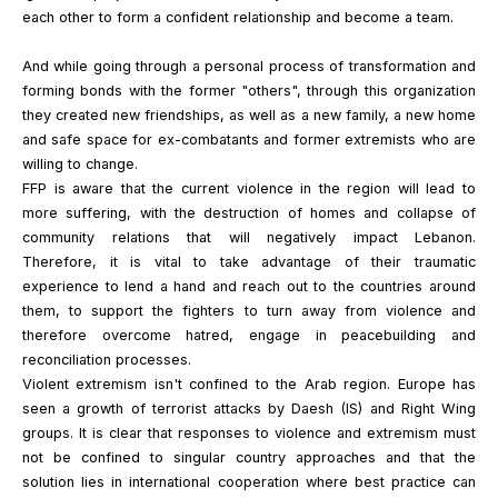
each other to form a confident relationship and become a team.
And while going through a personal process of transformation and
forming bonds with the former "others", through this organization
they created new friendships, as well as a new family, a new home
and safe space for ex-combatants and former extremists who are
willing to change.
FFP is aware that the current violence in the region will lead to
more suffering, with the destruction of homes and collapse of
community relations that will negatively impact Lebanon.
Therefore, it is vital to take advantage of their traumatic
experience to lend a hand and reach out to the countries around
them, to support the fighters to turn away from violence and
therefore overcome hatred, engage in peacebuilding and
reconciliation processes.
Violent extremism isn't confined to the Arab region. Europe has
seen a growth of terrorist attacks by Daesh (IS) and Right Wing
groups. It is clear that responses to violence and extremism must
not be confined to singular country approaches and that the
solution lies in international cooperation where best practice can