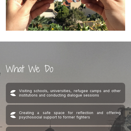
What We Do
Visiting schools, universities, refugee camps and other
institutions and conducting dialogue sessions
Creating a safe space for reflection and offering
psychosocial support to former fighters