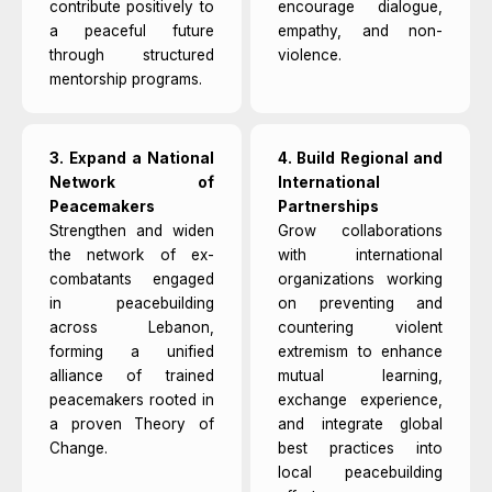
contribute positively to
encourage dialogue,
a peaceful future
empathy, and non-
through structured
violence.
mentorship programs.
3. Expand a National
4. Build Regional and
Network of
International
Peacemakers
Partnerships
Strengthen and widen
Grow collaborations
the network of ex-
with international
combatants engaged
organizations working
in peacebuilding
on preventing and
across Lebanon,
countering violent
forming a unified
extremism to enhance
alliance of trained
mutual learning,
peacemakers rooted in
exchange experience,
a proven Theory of
and integrate global
Change.
best practices into
local peacebuilding