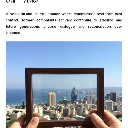
A peaceful and united Lebanon where communities heal from past
conflict, former combatants actively contribute to stability, and
future generations choose dialogue and reconciliation over
violence.