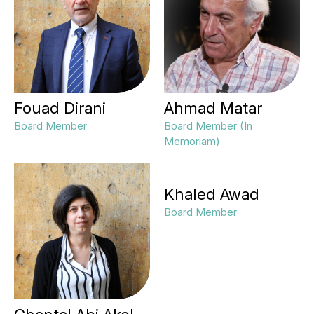
Fouad Dirani
Ahmad Matar
Board Member
Board Member (In
Memoriam)
Khaled Awad
Board Member