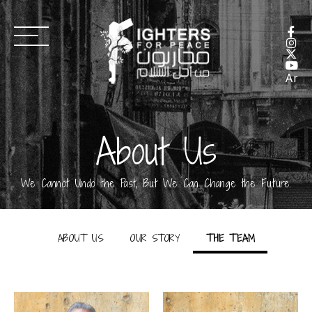
Ar
About Us
We Cannot Undo the Past, But We Can Change the Future.
ABOUT US
OUR STORY
THE TEAM