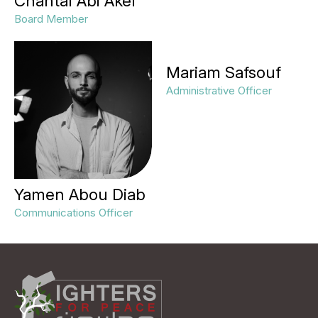
Chantal Abi Akel
Board Member
Mariam Safsouf
Administrative Officer
Yamen Abou Diab
Communications Officer