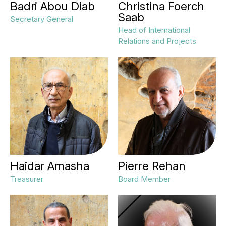
Badri Abou Diab
Christina Foerch
Saab
Secretary General
Head of International
Relations and Projects
Haidar Amasha
Pierre Rehan
Treasurer
Board Member