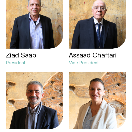
Ziad Saab
Assaad Chaftari
President
Vice President