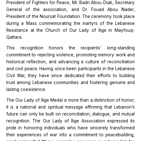
President of Fighters for Peace, Mr. Badri Abou Diab, Secretary
General of the association, and Dr. Fouad Abou Nader,
President of the Noursat Foundation. The ceremony took place
during a Mass commemorating the martyrs of the Lebanese
Resistance at the Church of Our Lady of Ilige in Mayfouq-
Qattara.
This recognition honors the recipients’ long-standing
commitment to rejecting violence, promoting memory work and
historical reflection, and advancing a culture of reconciliation
and civil peace. Having once been participants in the Lebanese
Civil War, they have since dedicated their efforts to building
trust among Lebanese communities and fostering genuine and
lasting coexistence.
The Our Lady of Ilige Medal is more than a distinction of honor;
it is a national and spiritual message affirming that Lebanon’s
future can only be built on reconciliation, dialogue, and mutual
recognition. The Our Lady of Ilige Association expressed its
pride in honoring individuals who have sincerely transformed
their experiences of war into a commitment to peacebuilding,