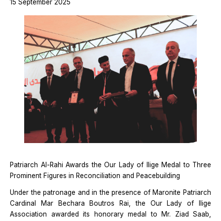
15 September 2025
Patriarch Al-Rahi Awards the Our Lady of Ilige Medal to Three
Prominent Figures in Reconciliation and Peacebuilding
Under the patronage and in the presence of Maronite Patriarch
Cardinal Mar Bechara Boutros Rai, the Our Lady of Ilige
Association awarded its honorary medal to Mr. Ziad Saab,