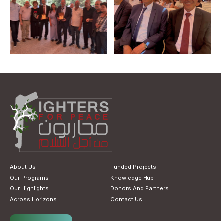
About Us
Funded Projects
Our Programs
Knowledge Hub
Our Highlights
Donors And Partners
Across Horizons
Contact Us