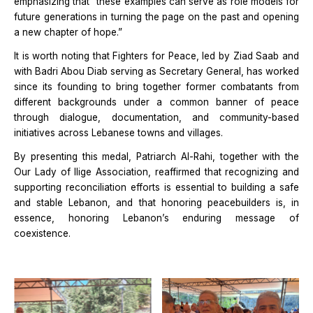
emphasizing that “these examples can serve as role models for
future generations in turning the page on the past and opening
a new chapter of hope.”
It is worth noting that Fighters for Peace, led by Ziad Saab and
with Badri Abou Diab serving as Secretary General, has worked
since its founding to bring together former combatants from
different backgrounds under a common banner of peace
through dialogue, documentation, and community-based
initiatives across Lebanese towns and villages.
By presenting this medal, Patriarch Al-Rahi, together with the
Our Lady of Ilige Association, reaffirmed that recognizing and
supporting reconciliation efforts is essential to building a safe
and stable Lebanon, and that honoring peacebuilders is, in
essence, honoring Lebanon’s enduring message of
coexistence.