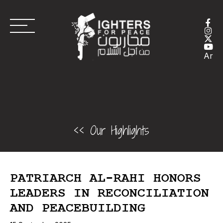
Ar
<< Our Highlights
PATRIARCH AL-RAHI HONORS
LEADERS IN RECONCILIATION
AND PEACEBUILDING